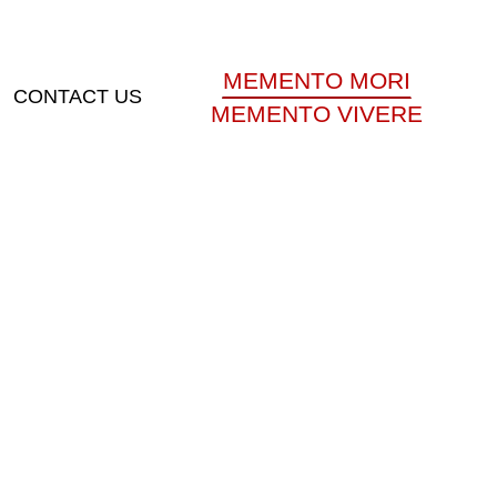
MEMENTO MORI
CONTACT US
MEMENTO VIVERE