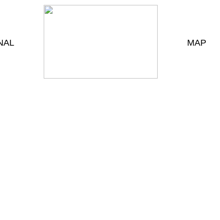
NAL
MAP