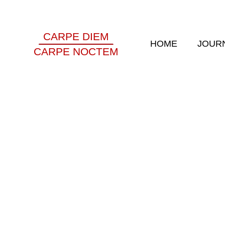
CARPE DIEM
HOME
JOUR
CARPE NOCTEM