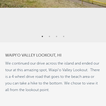
2
6
8
46
WAIPIʻO VALLEY LOOKOUT, HI
2
We continued our drive across the island and ended our
tour at this amazing spot, Waipiʻo Valley Lookout. There
is a 4 wheel drive road that goes to the beach area or
9
you can take a hike to the bottom. We chose to view it
©
OpenStreetMap
2
all from the lookout point.
© 2026 PUTSER.COM