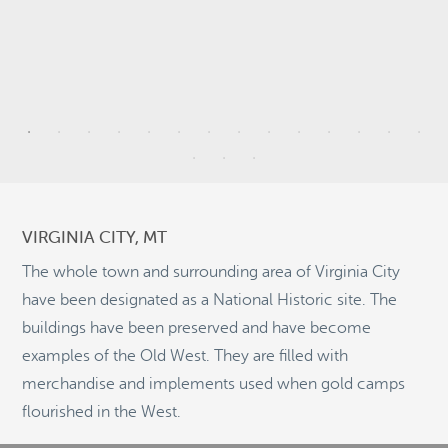
9
9
VIRGINIA CITY, MT
20
2
The whole town and surrounding area of Virginia City
have been designated as a National Historic site. The
buildings have been preserved and have become
10
examples of the Old West. They are filled with
©
OpenStreetMap
2
merchandise and implements used when gold camps
© 2026 PUTSER.COM
flourished in the West.