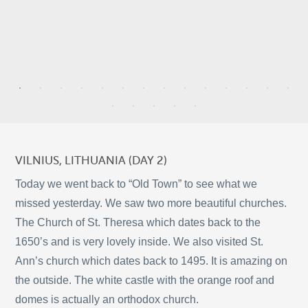
4
13
8
VILNIUS, LITHUANIA (DAY 2)
2
Today we went back to “Old Town” to see what we
missed yesterday. We saw two more beautiful churches.
4
The Church of St. Theresa which dates back to the
10
1650’s and is very lovely inside. We also visited St.
©
OpenStreetMap
2
Ann’s church which dates back to 1495. It is amazing on
© 2026 PUTSER.COM
the outside. The white castle with the orange roof and
domes is actually an orthodox church.