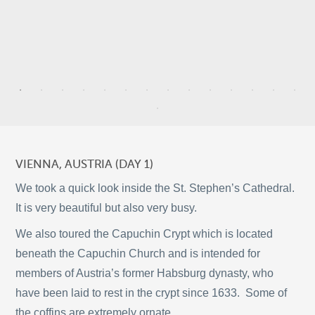
9
3
VIENNA, AUSTRIA (DAY 1)
21
2
We took a quick look inside the St. Stephen’s Cathedral.
It is very beautiful but also very busy.
We also toured the Capuchin Crypt which is located
9
2
beneath the Capuchin Church and is intended for
©
OpenStreetMap
members of Austria’s former Habsburg dynasty, who
© 2026 PUTSER.COM
have been laid to rest in the crypt since 1633. Some of
the coffins are extremely ornate.