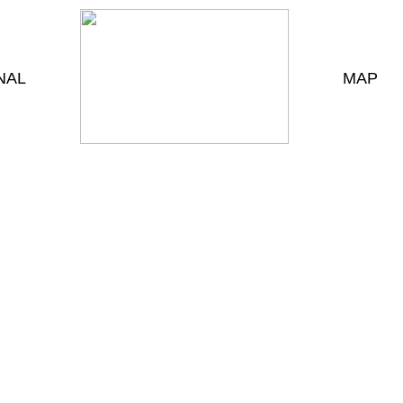
NAL
MAP