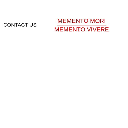
MEMENTO MORI
CONTACT US
MEMENTO VIVERE