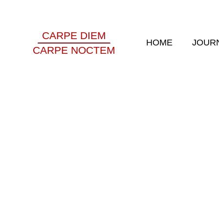
CARPE DIEM
HOME
JOUR
CARPE NOCTEM