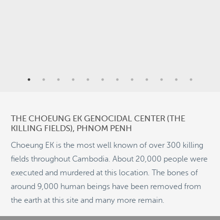
2
9
4
6
THE CHOEUNG EK GENOCIDAL CENTER (THE
KILLING FIELDS), PHNOM PENH
2
Choeung EK is the most well known of over 300 killing
fields throughout Cambodia. About 20,000 people were
11
executed and murdered at this location. The bones of
©
OpenStreetMap
around 9,000 human beings have been removed from
© 2026 PUTSER.COM
the earth at this site and many more remain.