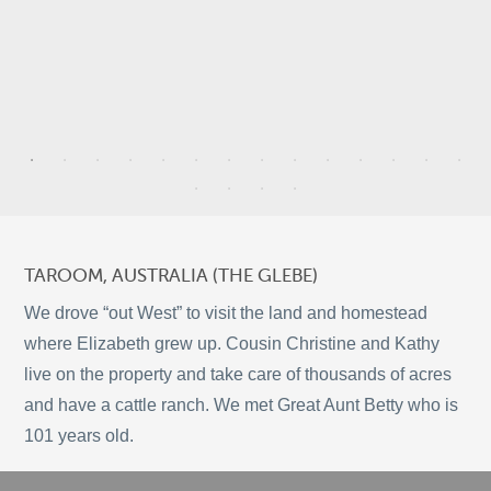
3
9
3
TAROOM, AUSTRALIA (THE GLEBE)
2
We drove “out West” to visit the land and homestead
5
where Elizabeth grew up. Cousin Christine and Kathy
11
live on the property and take care of thousands of acres
and have a cattle ranch. We met Great Aunt Betty who is
©
OpenStreetMap
101 years old.
© 2026 PUTSER.COM