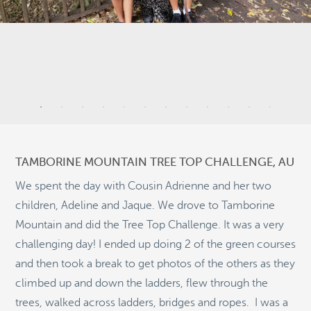
4
11
TAMBORINE MOUNTAIN TREE TOP CHALLENGE, AU
We spent the day with Cousin Adrienne and her two
children, Adeline and Jaque. We drove to Tamborine
Mountain and did the Tree Top Challenge. It was a very
11
challenging day! I ended up doing 2 of the green courses
©
OpenStreetMap
and then took a break to get photos of the others as they
© 2026 PUTSER.COM
climbed up and down the ladders, flew through the
trees, walked across ladders, bridges and ropes. I was a