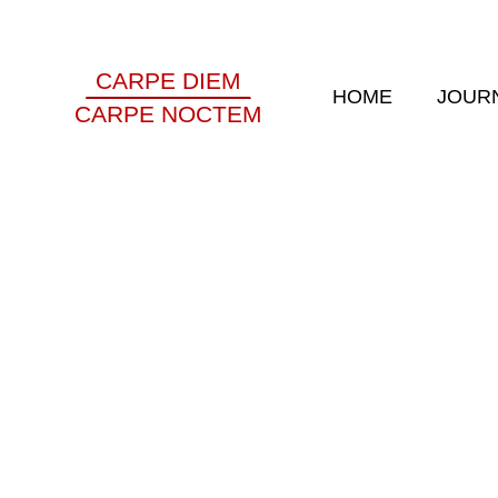
CARPE DIEM
HOME
JOUR
CARPE NOCTEM