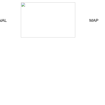
NAL
MAP