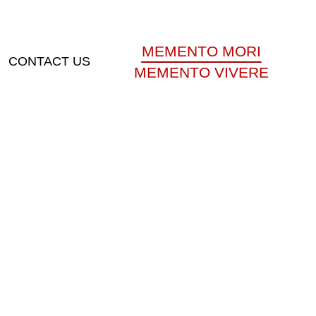
MEMENTO MORI
CONTACT US
MEMENTO VIVERE