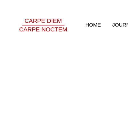
CARPE DIEM
HOME
JOUR
CARPE NOCTEM