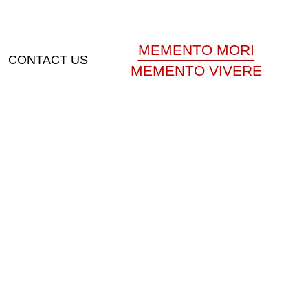
MEMENTO MORI
CONTACT US
MEMENTO VIVERE