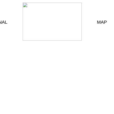
NAL
MAP