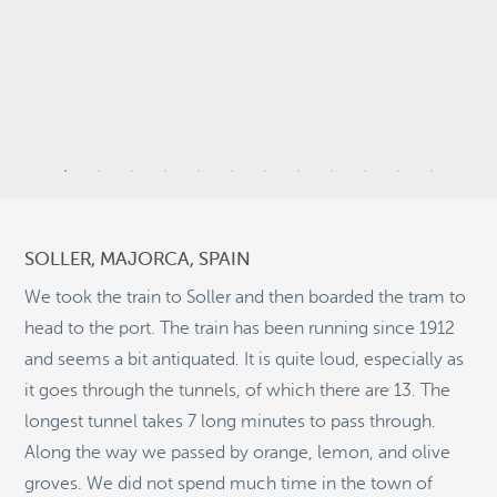
9
6
51
SOLLER, MAJORCA, SPAIN
2
We took the train to Soller and then boarded the tram to
head to the port. The train has been running since 1912
and seems a bit antiquated. It is quite loud, especially as
11
it goes through the tunnels, of which there are 13. The
©
OpenStreetMap
longest tunnel takes 7 long minutes to pass through.
© 2026 PUTSER.COM
Along the way we passed by orange, lemon, and olive
groves. We did not spend much time in the town of