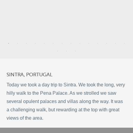
5
4
7
SINTRA, PORTUGAL
2
Today we took a day trip to Sintra. We took the long, very
5
hilly walk to the Pena Palace. As we strolled we saw
several opulent palaces and villas along the way. It was
9
a challenging walk, but rewarding at the top with great
©
OpenStreetMap
2
views of the area.
© 2026 PUTSER.COM