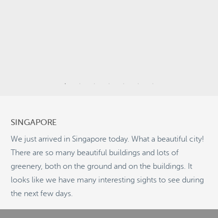
9
6
SINGAPORE
26
2
We just arrived in Singapore today. What a beautiful city!
There are so many beautiful buildings and lots of
11
greenery, both on the ground and on the buildings. It
looks like we have many interesting sights to see during
©
OpenStreetMap
the next few days.
© 2026 PUTSER.COM