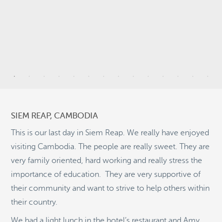
9
6
SIEM REAP, CAMBODIA
2
This is our last day in Siem Reap. We really have enjoyed
visiting Cambodia. The people are really sweet. They are
5
very family oriented, hard working and really stress the
9
importance of education. They are very supportive of
©
OpenStreetMap
2
their community and want to strive to help others within
© 2026 PUTSER.COM
their country.
We had a light lunch in the hotel’s restaurant and Amy,