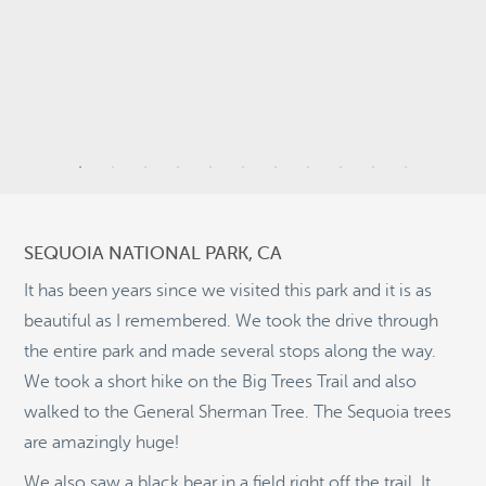
3
11
44
SEQUOIA NATIONAL PARK, CA
It has been years since we visited this park and it is as
14
beautiful as I remembered. We took the drive through
the entire park and made several stops along the way.
9
We took a short hike on the Big Trees Trail and also
©
OpenStreetMap
2
walked to the General Sherman Tree. The Sequoia trees
© 2026 PUTSER.COM
are amazingly huge!
We also saw a black bear in a field right off the trail. It