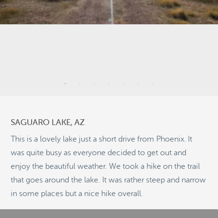
10
3
SAGUARO LAKE, AZ
23
2
This is a lovely lake just a short drive from Phoenix. It
was quite busy as everyone decided to get out and
11
enjoy the beautiful weather. We took a hike on the trail
that goes around the lake. It was rather steep and narrow
©
OpenStreetMap
in some places but a nice hike overall.
© 2026 PUTSER.COM