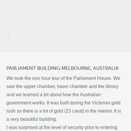
3
9
3
PARLIAMENT BUILDING MELBOURNE, AUSTRALIA
2
We took the one hour tour of the Parliament House. We
saw the upper chamber, lower chamber and the library
5
and we learned a bit about how the Australian
11
government works. It was built during the Victorian gold
©
OpenStreetMap
rush so there is a lot of gold (23 carat) in the interior. It is
© 2026 PUTSER.COM
a very beautiful building.
I was surprised at the level of security prior to entering