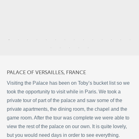
9
4
2
PALACE OF VERSAILLES, FRANCE
28
2
Visiting the Palace has been on Toby’s bucket list so we
took the opportunity to visit while in Paris. We took a
private tour of part of the palace and saw some of the
10
private apartments, the dining room, the chapel and the
©
OpenStreetMap
2
game room. After the tour was complete we were able to
© 2026 PUTSER.COM
view the rest of the palace on our own. It is quite lovely,
but you would need days in order to see everything.