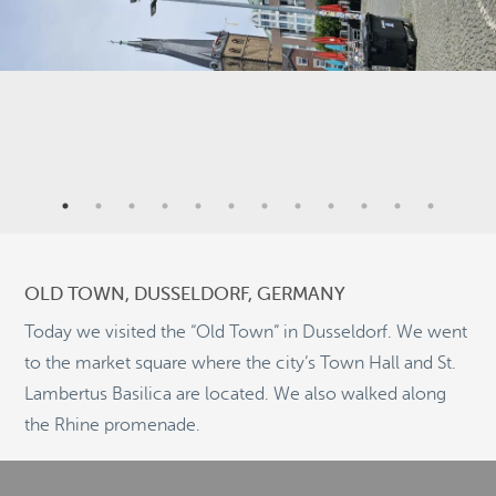
9
3
OLD TOWN, DUSSELDORF, GERMANY
2
Today we visited the “Old Town” in Dusseldorf. We went
5
to the market square where the city’s Town Hall and St.
9
2
Lambertus Basilica are located. We also walked along
©
OpenStreetMap
the Rhine promenade.
© 2026 PUTSER.COM