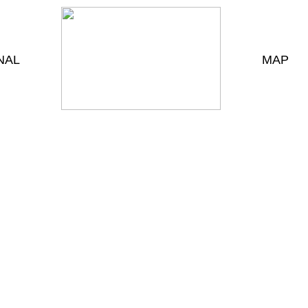
NAL
MAP