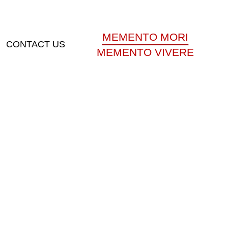
MEMENTO MORI
CONTACT US
MEMENTO VIVERE