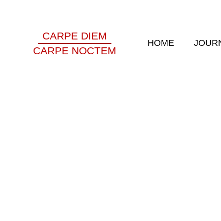
CARPE DIEM
HOME
JOUR
CARPE NOCTEM