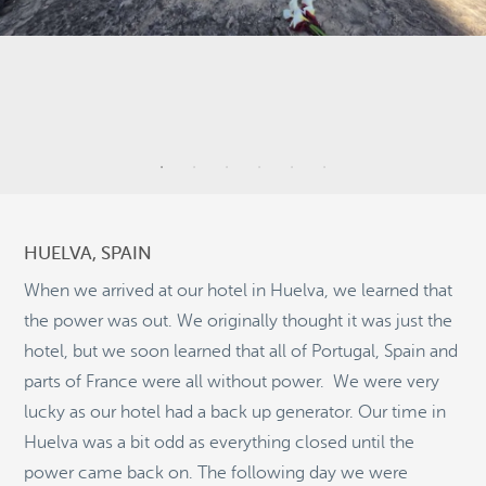
3
9
3
HUELVA, SPAIN
2
When we arrived at our hotel in Huelva, we learned that
the power was out. We originally thought it was just the
5
hotel, but we soon learned that all of Portugal, Spain and
9
parts of France were all without power. We were very
©
OpenStreetMap
2
lucky as our hotel had a back up generator. Our time in
© 2026 PUTSER.COM
Huelva was a bit odd as everything closed until the
power came back on. The following day we were