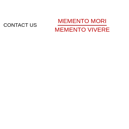
MEMENTO MORI
CONTACT US
MEMENTO VIVERE