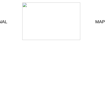
NAL
MAP