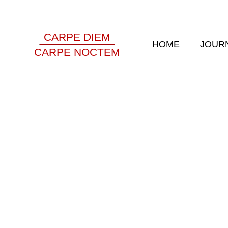
CARPE DIEM
HOME
JOUR
CARPE NOCTEM