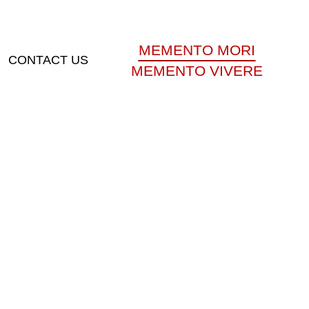
MEMENTO MORI
CONTACT US
MEMENTO VIVERE