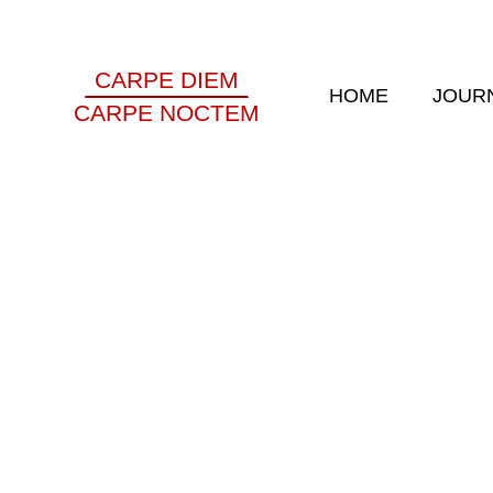
CARPE DIEM
HOME
JOUR
CARPE NOCTEM