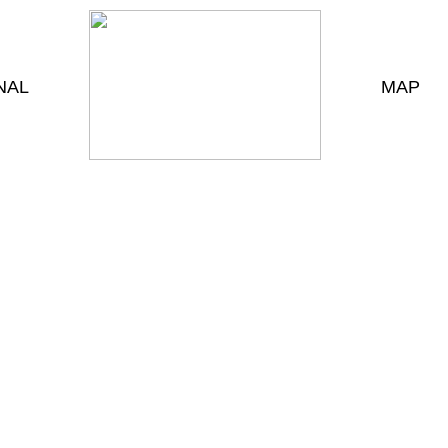
NAL
MAP