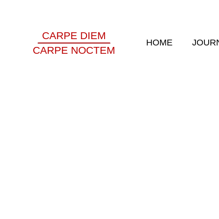
CARPE DIEM
HOME
JOUR
CARPE NOCTEM