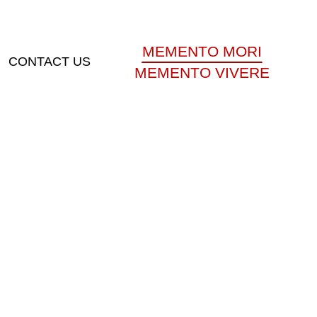
MEMENTO MORI
CONTACT US
MEMENTO VIVERE