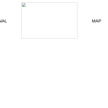
NAL
MAP