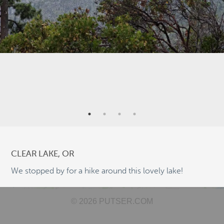
9
3
6
2
5
CLEAR LAKE, OR
We stopped by for a hike around this lovely lake!
9
©
OpenStreetMap
2
© 2026 PUTSER.COM