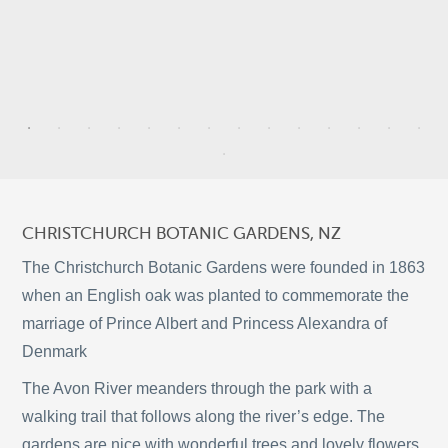
5
9
3
CHRISTCHURCH BOTANIC GARDENS, NZ
2
The Christchurch Botanic Gardens were founded in 1863
when an English oak was planted to commemorate the
marriage of Prince Albert and Princess Alexandra of
9
Denmark
©
OpenStreetMap
2
The Avon River meanders through the park with a
© 2026 PUTSER.COM
walking trail that follows along the river’s edge. The
gardens are nice with wonderful trees and lovely flowers.