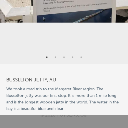
9
5
25
2
BUSSELTON JETTY, AU
We took a road trip to the Margaret River region. The
Busselton jetty was our first stop. It is more than 1 mile long
11
and is the longest wooden jetty in the world. The water in the
©
OpenStreetMap
bay is a beautiful blue and clear.
© 2026 PUTSER.COM