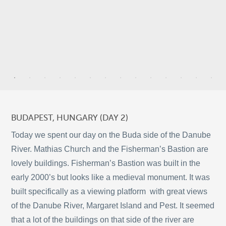
9
6
BUDAPEST, HUNGARY (DAY 2)
2
Today we spent our day on the Buda side of the Danube
River. Mathias Church and the Fisherman’s Bastion are
5
lovely buildings. Fisherman’s Bastion was built in the
10
early 2000’s but looks like a medieval monument. It was
©
OpenStreetMap
2
built specifically as a viewing platform with great views
© 2026 PUTSER.COM
of the Danube River, Margaret Island and Pest. It seemed
that a lot of the buildings on that side of the river are