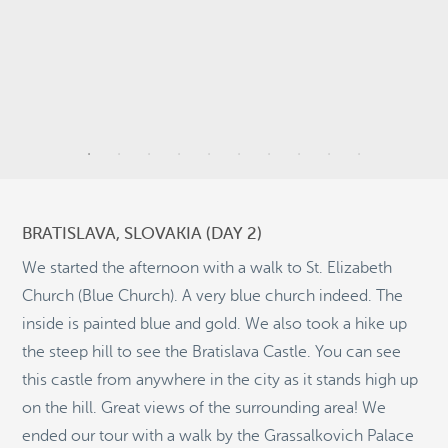
9
9
3
BRATISLAVA, SLOVAKIA (DAY 2)
2
We started the afternoon with a walk to St. Elizabeth
Church (Blue Church). A very blue church indeed. The
inside is painted blue and gold. We also took a hike up
8
the steep hill to see the Bratislava Castle. You can see
2
©
OpenStreetMap
2
this castle from anywhere in the city as it stands high up
© 2026 PUTSER.COM
on the hill. Great views of the surrounding area! We
ended our tour with a walk by the Grassalkovich Palace