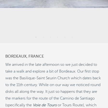
7
11
BORDEAUX, FRANCE
21
2
We arrived in the late afternoon so we just decided to
take a walk and explore a bit of Bordeaux. Our first stop
was the Basilique-Saint Seurin Church which dates back
11
to the 11th century. While on our way we noticed round
©
OpenStreetMap
disks all along the way. It just so happens that they are
© 2026 PUTSER.COM
the markers for the route of the Camino de Santiago
(specifically the
Voie de Tours
or Tours Route), which