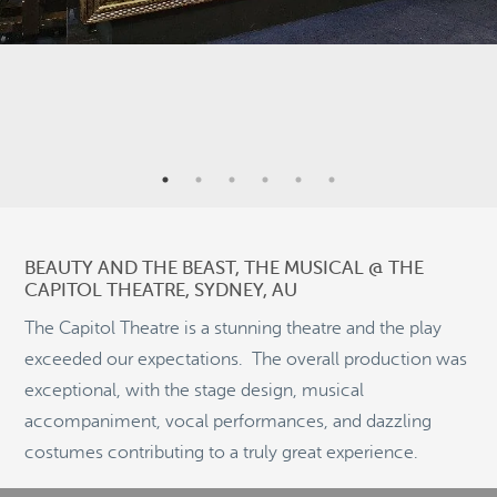
7
9
BEAUTY AND THE BEAST, THE MUSICAL @ THE
CAPITOL THEATRE, SYDNEY, AU
21
2
The Capitol Theatre is a stunning theatre and the play
exceeded our expectations. The overall production was
8
exceptional, with the stage design, musical
2
©
OpenStreetMap
2
accompaniment, vocal performances, and dazzling
© 2026 PUTSER.COM
costumes contributing to a truly great experience.