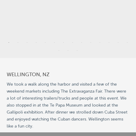
3
7
5
WELLINGTON, NZ
2
We took a walk along the harbor and visited a few of the
weekend markets including The Extravaganza Fair. There were
5
a lot of interesting trailers/trucks and people at this event. We
9
also stopped in at the Te Papa Museum and looked at the
Gallipoli exhibition. After dinner we strolled down Cuba Street
©
OpenStreetMap
2
and enjoyed watching the Cuban dancers. Wellington seems
© 2026 PUTSER.COM
like a fun city.