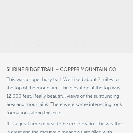
9
20
SHRINE RIDGE TRAIL – COPPER MOUNTAIN CO
2
This was a super busy trail. We hiked about 2 miles to
the top of the mountain. The elevation at the top was
5
12,000 feet. Really beautiful views of the surrounding
11
area and mountains. There were some interesting rock
©
OpenStreetMap
formations along this hike.
© 2026 PUTSER.COM
It is a great time of year to be in Colorado. The weather
is great and the mountain meadows are filled with