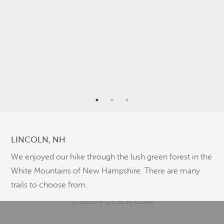
4
2
7
3
2
LINCOLN, NH
5
We enjoyed our hike through the lush green forest in the
11
White Mountains of New Hampshire. There are many
trails to choose from.
©
OpenStreetMap
© 2026 PUTSER.COM