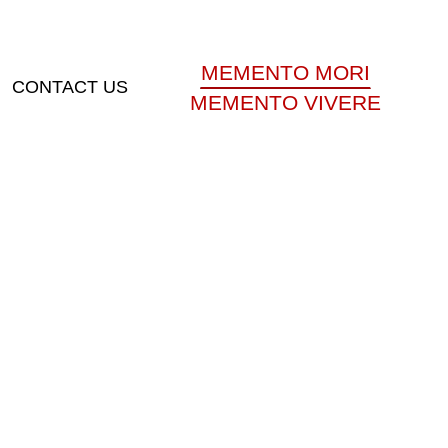
MEMENTO MORI
CONTACT US
MEMENTO VIVERE