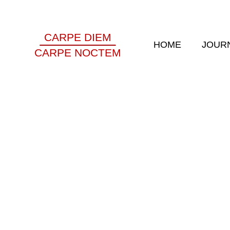
CARPE DIEM
HOME
JOUR
CARPE NOCTEM