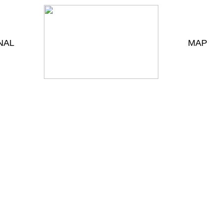
NAL
MAP