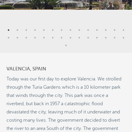
7
4
4
VALENCIA, SPAIN
2
Today was our first day to explore Valencia. We strolled
through the Turia Gardens which is a 10 kilometer park
5
that winds through the city. This park was once a
11
riverbed, but back in 1957 a catastrophic flood
©
OpenStreetMap
devastated the city, leaving much of it underwater and
© 2026 PUTSER.COM
costing many lives. The government decided to divert
the river to an area South of the city. The government