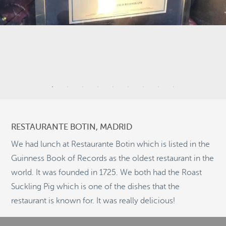
2
5
6
3
RESTAURANTE BOTIN, MADRID
2
We had lunch at Restaurante Botin which is listed in the
5
Guinness Book of Records as the oldest restaurant in the
10
world. It was founded in 1725. We both had the Roast
Suckling Pig which is one of the dishes that the
©
OpenStreetMap
2
restaurant is known for. It was really delicious!
© 2026 PUTSER.COM