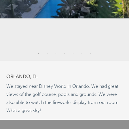
2
9
4
ORLANDO, FL
2
We stayed near Disney World in Orlando. We had great
5
views of the golf course, pools and grounds. We were
10
also able to watch the fireworks display from our room.
©
OpenStreetMap
2
What a great sky!
© 2026 PUTSER.COM