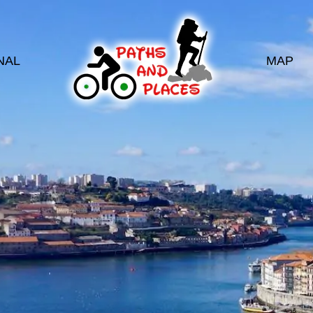
NAL
MAP