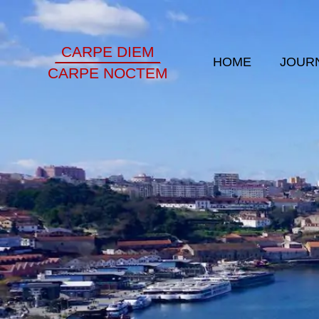
CARPE DIEM
HOME
JOUR
CARPE NOCTEM