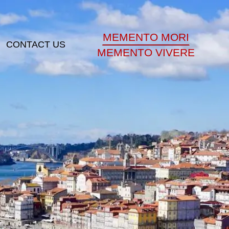
MEMENTO MORI
CONTACT US
MEMENTO VIVERE